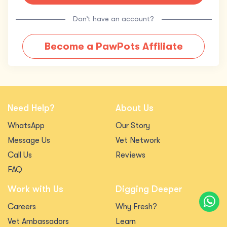
Don’t have an account?
Become a PawPots Affiliate
Need Help?
About Us
WhatsApp
Our Story
Message Us
Vet Network
Call Us
Reviews
FAQ
Work with Us
Digging Deeper
Careers
Why Fresh?
Vet Ambassadors
Learn