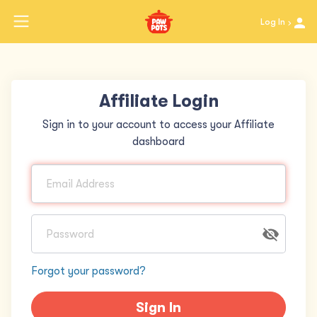
Log In
Affiliate Login
Sign in to your account to access your Affiliate
dashboard
Forgot your password?