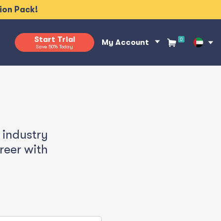
tion Pack!
Start Trial
0
My Account
Save 50% Today
 industry
reer
with