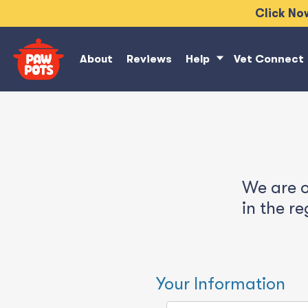
Click Now
About
Reviews
Help
Vet Connect
We are o
in the r
Your Information