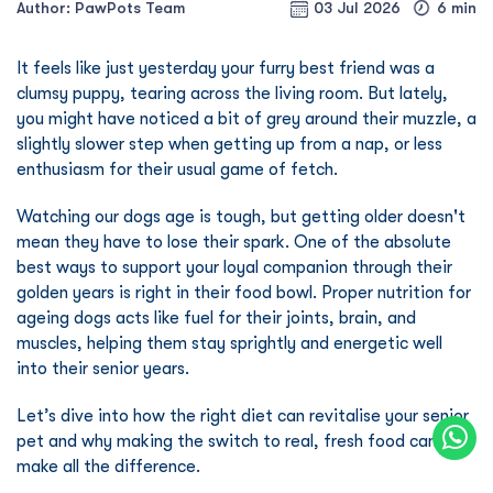
Author: PawPots Team
03 Jul 2026
6 min
It feels like just yesterday your furry best friend was a
clumsy puppy, tearing across the living room. But lately,
you might have noticed a bit of grey around their muzzle, a
slightly slower step when getting up from a nap, or less
enthusiasm for their usual game of fetch.
Watching our dogs age is tough, but getting older doesn't
mean they have to lose their spark. One of the absolute
best ways to support your loyal companion through their
golden years is right in their food bowl. Proper nutrition for
ageing dogs acts like fuel for their joints, brain, and
muscles, helping them stay sprightly and energetic well
into their senior years.
Let’s dive into how the right diet can revitalise your senior
pet and why making the switch to real, fresh food can
make all the difference.