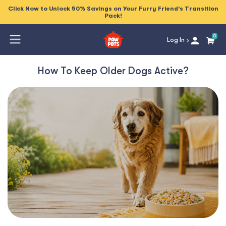
Click Now to Unlock 50% Savings on Your Furry Friend's Transition
Pack!
0
Log In
How To Keep Older Dogs Active?