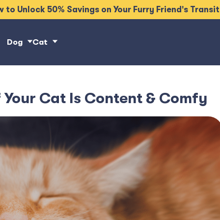
 to Unlock 50% Savings on Your Furry Friend's Transi
Dog
Cat
 Your Cat Is Content & Comfy