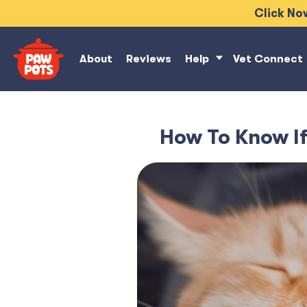
Click Now
About
Reviews
Help
Vet Connect
How To Know If