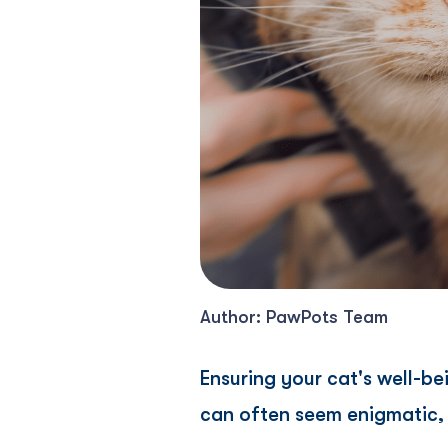
Author: PawPots Team
Ensuring your cat's well-be
can often seem enigmatic, m