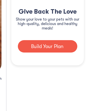
Give Back The Love
Show your love to your pets with our
high-quality, delicious and healthy
meals!
Build Your Plan
n