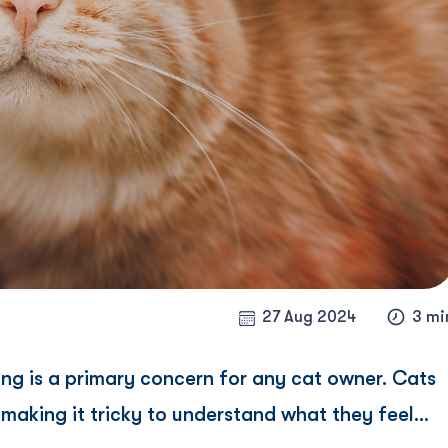
27 Aug 2024
3 mi
ing is a primary concern for any cat owner. Cats
aking it tricky to understand what they feel...