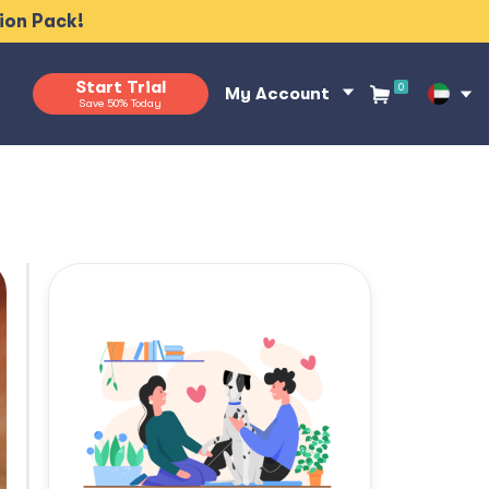
tion Pack!
Start Trial
0
My Account
Save 50% Today